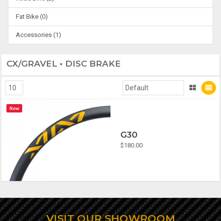
Fat Bike (0)
Accessories (1)
CX/GRAVEL • DISC BRAKE
New
G30
$180.00
VISIT OUR SHOWROOM