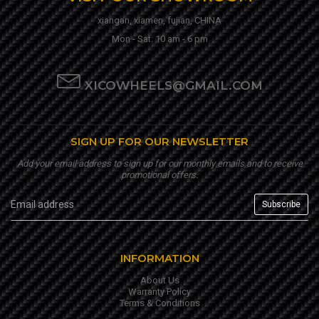
xiangan, xiamen, fujian, CHINA
Mon - Sat: 10 am - 6 pm
XICOWHEELS@GMAIL.COM
SIGN UP FOR OUR NEWSLETTER
Add your email address to sign up for our monthly emails and to receive
promotional offers.
INFORMATION
About Us
Warranty Policy
Terms & Conditions