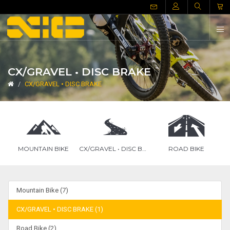
CX/GRAVEL • DISC BRAKE
CX/GRAVEL • DISC BRAKE
MOUNTAIN BIKE
CX/GRAVEL • DISC BRAKE
ROAD BIKE
Mountain Bike (7)
CX/GRAVEL • DISC BRAKE (1)
Road Bike (2)