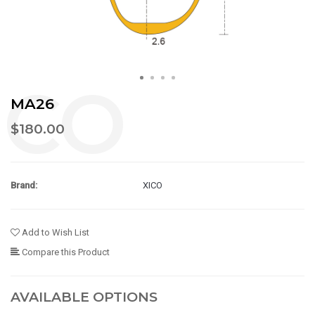
MA26
$180.00
Brand:
XICO
Add to Wish List
Compare this Product
AVAILABLE OPTIONS