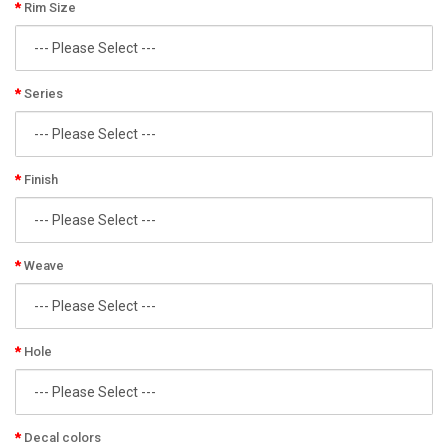
Rim Size
Series
Finish
Weave
Hole
Decal colors