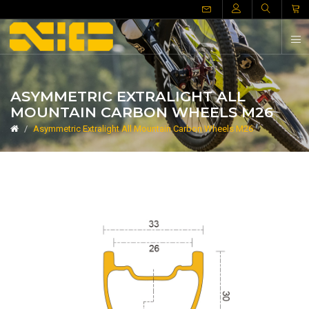
ASYMMETRIC EXTRALIGHT ALL
MOUNTAIN CARBON WHEELS M26
Asymmetric Extralight All Mountain Carbon Wheels M26