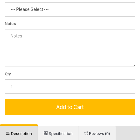
Notes
Qty
Add to Cart
Description
Specification
Reviews (0)