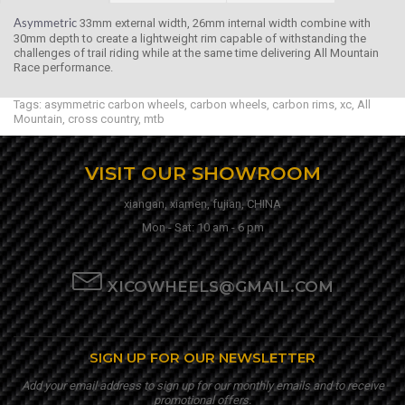
33mm external width, 26mm internal width combine with
Asymmetric
30mm depth to create a lightweight rim capable of withstanding the
challenges of trail riding while at the same time delivering All Mountain
Race performance.
Tags:
asymmetric carbon wheels
,
carbon wheels
,
carbon rims
,
xc
,
All
Mountain
,
cross country
,
mtb
VISIT OUR SHOWROOM
xiangan, xiamen, fujian, CHINA
Mon - Sat: 10 am - 6 pm
XICOWHEELS@GMAIL.COM
SIGN UP FOR OUR NEWSLETTER
Add your email address to sign up for our monthly emails and to receive
promotional offers.