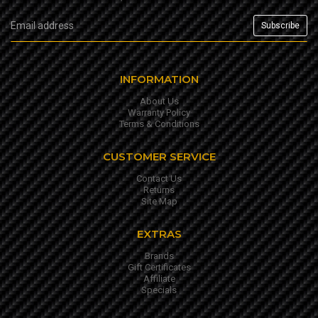
INFORMATION
About Us
Warranty Policy
Terms & Conditions
CUSTOMER SERVICE
Contact Us
Returns
Site Map
EXTRAS
Brands
Gift Certificates
Affiliate
Specials