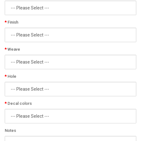
Finish
Weave
Hole
Decal colors
Notes