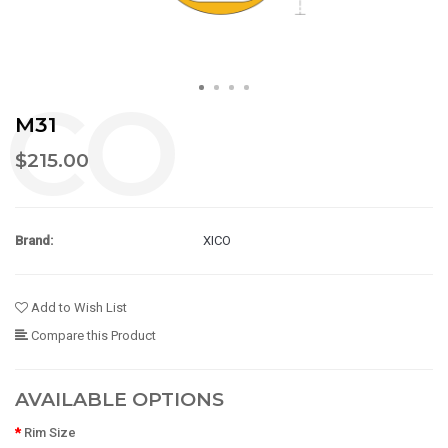
M31
$215.00
Brand:
XICO
Add to Wish List
Compare this Product
AVAILABLE OPTIONS
Rim Size