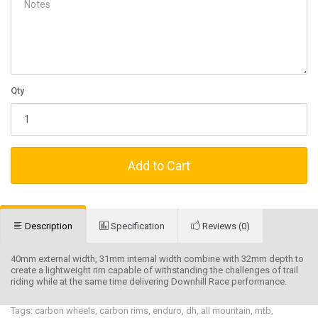
Qty
Add to Cart
Description
Specification
Reviews (0)
40mm external width, 31mm internal width combine with 32mm depth to
create a lightweight rim capable of withstanding the challenges of trail
riding while at the same time delivering Downhill Race performance.
Tags:
carbon wheels
,
carbon rims
,
enduro
,
dh
,
all mountain
,
mtb
,