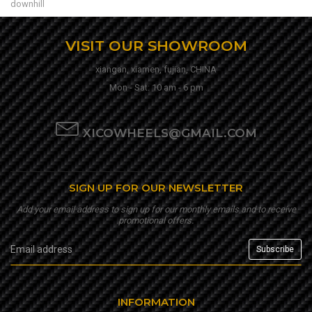
downhill
VISIT OUR SHOWROOM
xiangan, xiamen, fujian, CHINA
Mon - Sat: 10 am - 6 pm
XICOWHEELS@GMAIL.COM
SIGN UP FOR OUR NEWSLETTER
Add your email address to sign up for our monthly emails and to receive
promotional offers.
INFORMATION