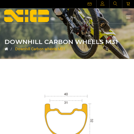
DOWNHILL CARBON WHEELS M31
Downhill Carbon wheels M31