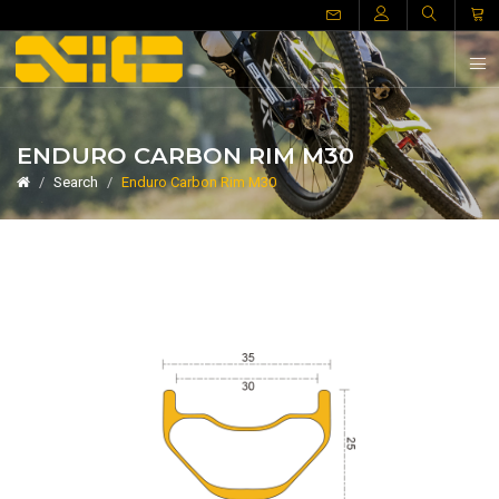
ENDURO CARBON RIM M30
Search
Enduro Carbon Rim M30