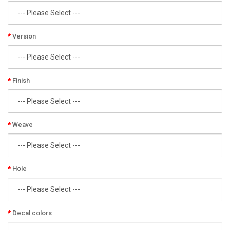
Version
Finish
Weave
Hole
Decal colors