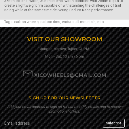
35mm external width, 30mm internal width combine with 25mm depth to
create a lightweight rim capable of withstanding the challenges of trail
riding while at the same time delivering Enduro Race performance.
Tags:
carbon wheels
,
carbon rims
,
enduro
,
all mountain
,
mtb
VISIT OUR SHOWROOM
xiangan, xiamen, fujian, CHINA
Mon - Sat: 10 am - 6 pm
XICOWHEELS@GMAIL.COM
SIGN UP FOR OUR NEWSLETTER
Add your email address to sign up for our monthly emails and to receive
promotional offers.