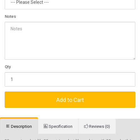
Notes
Qty
Add to Cart
Description
Specification
Reviews (0)