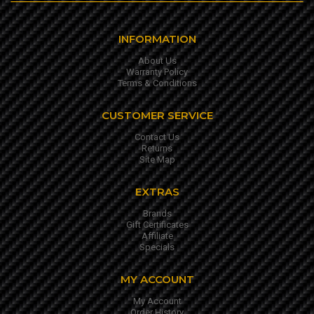
INFORMATION
About Us
Warranty Policy
Terms & Conditions
CUSTOMER SERVICE
Contact Us
Returns
Site Map
EXTRAS
Brands
Gift Certificates
Affiliate
Specials
MY ACCOUNT
My Account
Order History