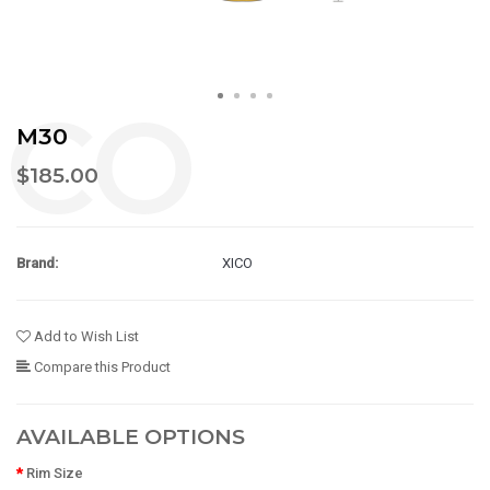
M30
$185.00
Brand:
XICO
Add to Wish List
Compare this Product
AVAILABLE OPTIONS
Rim Size