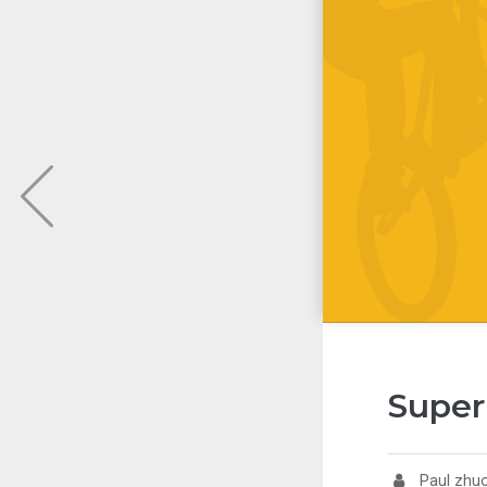
Super
Paul zhu