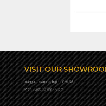
VISIT OUR SHOWRO
xiangan, xiamen, fujian, CHINA
Mon - Sat: 10 am - 6 pm