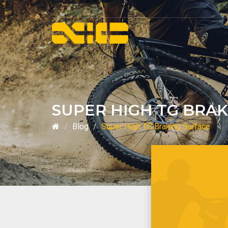
SUPER HIGH TG BRA
Blog
Super High TG Braking Surface