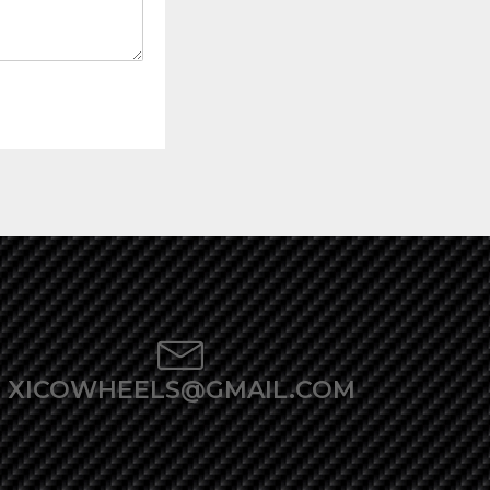
XICOWHEELS@GMAIL.COM