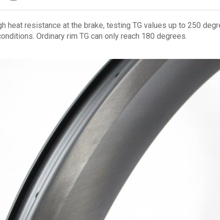
h heat resistance at the brake, testing TG values up to 250 degr
conditions. Ordinary rim TG can only reach 180 degrees.