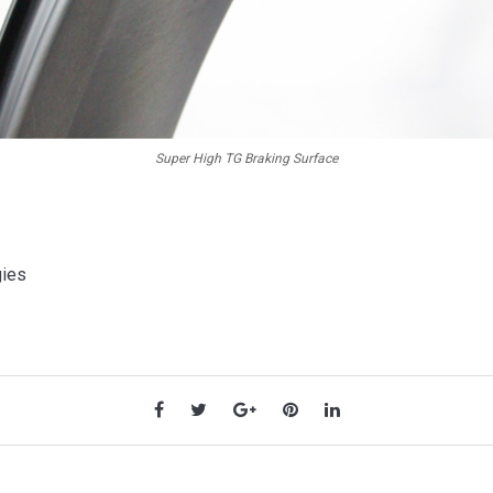
Super High TG Braking Surface
gies