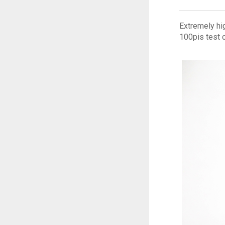
Extremely hig
100pis test 