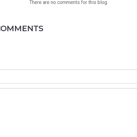
There are no comments for this blog.
 COMMENTS