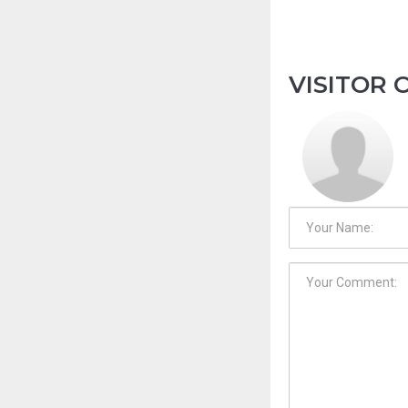
VISITOR