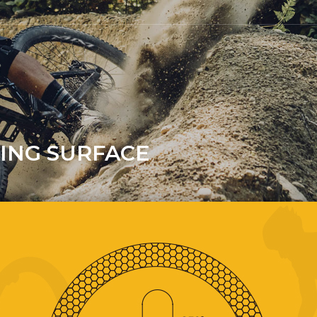
KING SURFACE