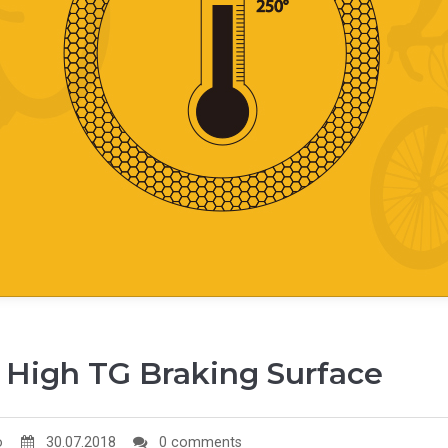
 High TG Braking Surface
o
30.07.2018
0 comments