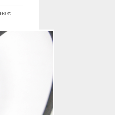
ees at