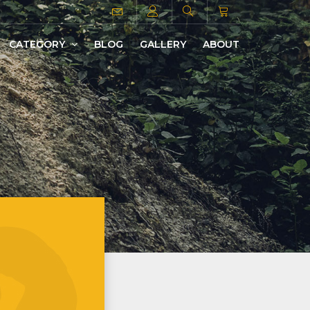
CATEGORY
BLOG
GALLERY
ABOUT