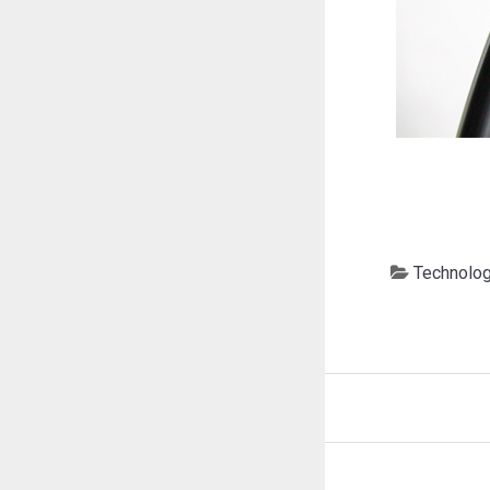
Technolo